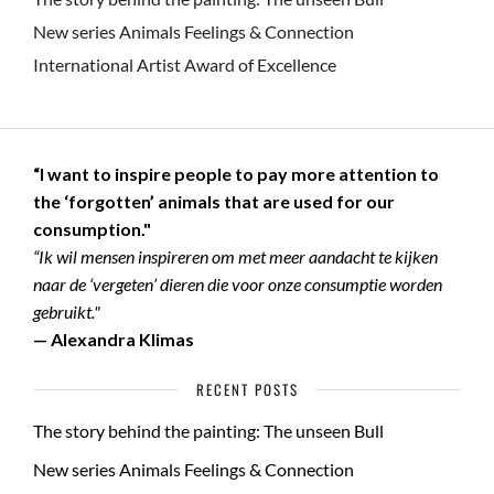
New series Animals Feelings & Connection
International Artist Award of Excellence
“I want to inspire people to pay more attention to
the ‘forgotten’ animals that are used for our
consumption."
“Ik wil mensen inspireren om met meer aandacht te kijken
naar de ‘vergeten’ dieren die voor onze consumptie worden
gebruikt."
— Alexandra Klimas
RECENT POSTS
The story behind the painting: The unseen Bull
New series Animals Feelings & Connection