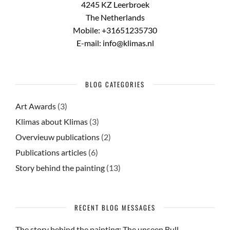
4245 KZ Leerbroek
The Netherlands
Mobile: +31651235730
E-mail: info@klimas.nl
BLOG CATEGORIES
Art Awards
(3)
Klimas about Klimas
(3)
Overvieuw publications
(2)
Publications articles
(6)
Story behind the painting
(13)
RECENT BLOG MESSAGES
The story behind the painting: The unseen Bull