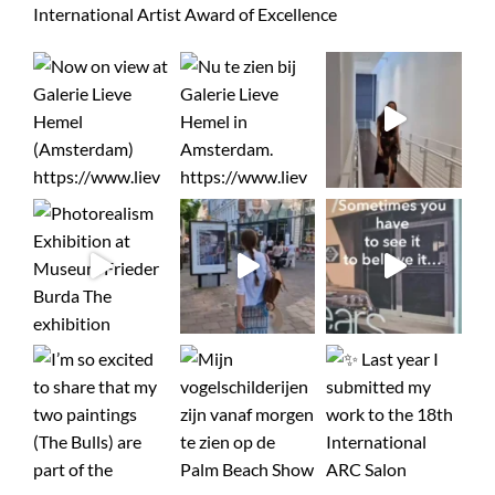
International Artist Award of Excellence