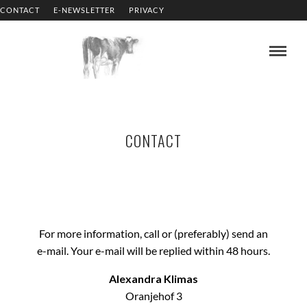
CONTACT
E-NEWSLETTER
PRIVACY
CONTACT
For more information, call or (preferably) send an
e-mail. Your e-mail will be replied within 48 hours.
Alexandra Klimas
Oranjehof 3